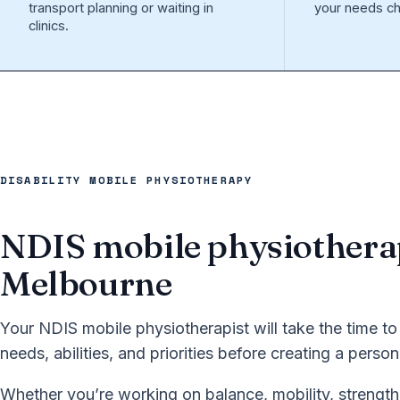
transport planning or waiting in
your needs ch
clinics.
DISABILITY MOBILE PHYSIOTHERAPY
NDIS mobile physiothera
Melbourne
Your NDIS mobile physiotherapist will take the time to
needs, abilities, and priorities before creating a perso
Whether you’re working on balance, mobility, strength