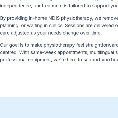
independence, our treatment is tailored to support yo
By providing in-home NDIS physiotherapy, we remove t
planning, or waiting in clinics. Sessions are delivered
care adjusted as your needs change over time.
Our goal is to make physiotherapy feel straightforward
centred. With same-week appointments, multilingual s
professional equipment, we’re here to support you h