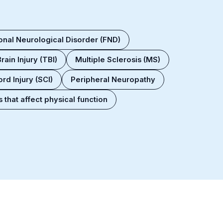
onal Neurological Disorder (FND)
rain Injury (TBI)
Multiple Sclerosis (MS)
rd Injury (SCI)
Peripheral Neuropathy
 that affect physical function