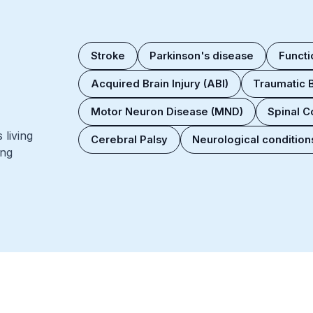
Stroke
Parkinson's disease
Functi
Acquired Brain Injury (ABI)
Traumatic B
Motor Neuron Disease (MND)
Spinal Co
living
Cerebral Palsy
Neurological conditions
ing