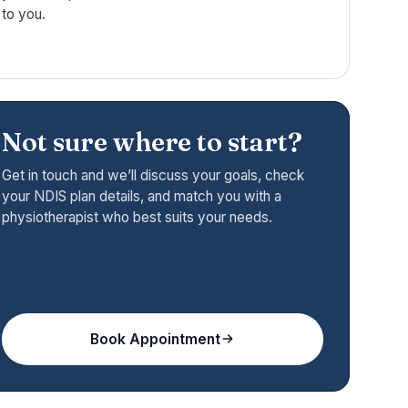
to you.
Not sure where to start?
Get in touch and we’ll discuss your goals, check
your NDIS plan details, and match you with a
physiotherapist who best suits your needs.
Book Appointment