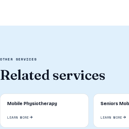
OTHER SERVICES
Related services
Mobile Physiotherapy
Seniors Mob
LEARN MORE
LEARN MORE