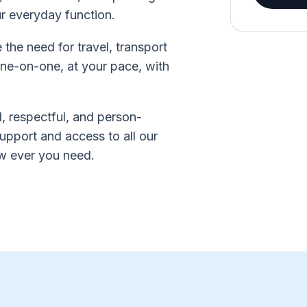
ur everyday function.
he need for travel, transport
 one-on-one, at your pace, with
, respectful, and person-
upport and access to all our
ow ever you need.