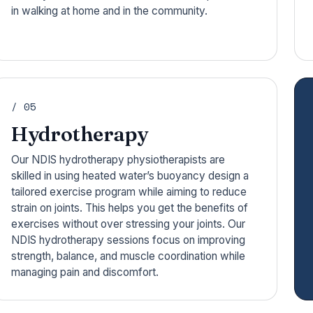
in walking at home and in the community.
/ 05
Hydrotherapy
Our NDIS hydrotherapy physiotherapists are
skilled in using heated water’s buoyancy design a
tailored exercise program while aiming to reduce
strain on joints. This helps you get the benefits of
exercises without over stressing your joints. Our
NDIS hydrotherapy sessions focus on improving
strength, balance, and muscle coordination while
managing pain and discomfort.