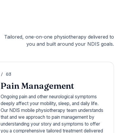
Tailored, one-on-one physiotherapy delivered to
you and built around your NDIS goals.
/ 03
Pain Management
Ongoing pain and other neurological symptoms
deeply affect your mobility, sleep, and daily life.
Our NDIS mobile physiotherapy team understands
that and we approach to pain management by
understanding your story and symptoms to offer
you a comprehensive tailored treatment delivered