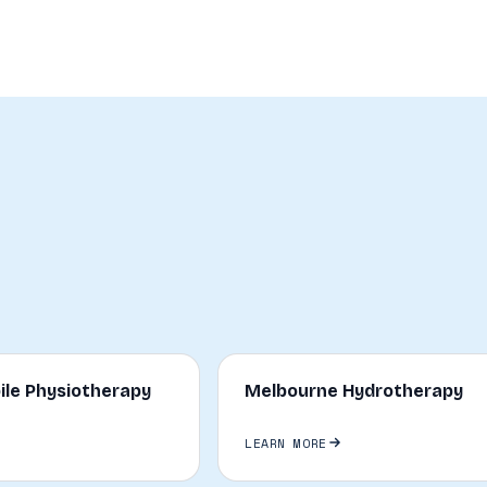
ile Physiotherapy
Melbourne Hydrotherapy
LEARN MORE