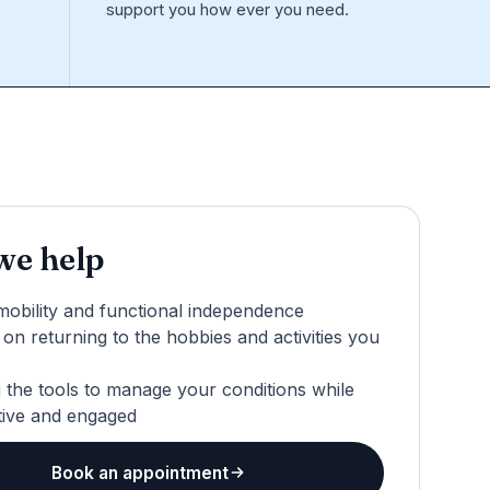
support you how ever you need.
e help
mobility and functional independence
on returning to the hobbies and activities you
 the tools to manage your conditions while
tive and engaged
Book an appointment