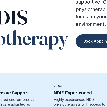
supportive. O
NDIS
physiotherapi
focus on your
environment.
otherapy
Book Appoin
/ 03
sive Support
NDIS Experienced
vered one-on-one, at
Highly experienced NDIS
th care adjusted as
physiotherapists with access to a