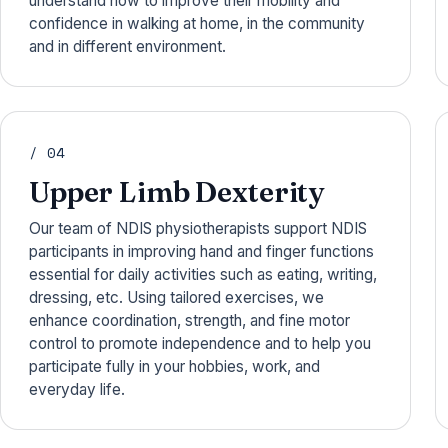
understand how to improve their mobility and
confidence in walking at home, in the community
and in different environment.
/ 04
Upper Limb Dexterity
Our team of NDIS physiotherapists support NDIS
participants in improving hand and finger functions
essential for daily activities such as eating, writing,
dressing, etc. Using tailored exercises, we
enhance coordination, strength, and fine motor
control to promote independence and to help you
participate fully in your hobbies, work, and
everyday life.