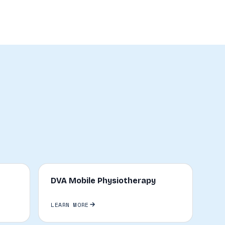
DVA Mobile Physiotherapy
LEARN MORE