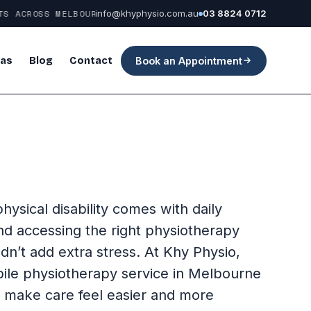
 ACROSS MELBOURNE
info@khyphysio.com.au
03 8824 0712
eas
Blog
Contact
Book an Appointment
physical disability comes with daily
nd accessing the right physiotherapy
dn’t add extra stress. At Khy Physio,
ile physiotherapy service in Melbourne
o make care feel easier and more