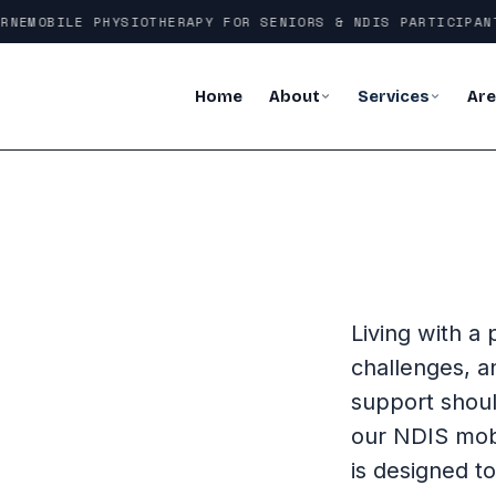
NE
MOBILE PHYSIOTHERAPY FOR SENIORS & NDIS PARTICIPANTS
Home
About
Services
Ar
Living with a 
challenges, a
support shoul
our NDIS mob
is designed t