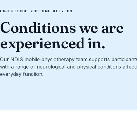
EXPERIENCE YOU CAN RELY ON
Conditions we are
experienced in.
Our NDIS mobile physiotherapy team supports participants 
with a range of neurological and physical conditions affect
everyday function.