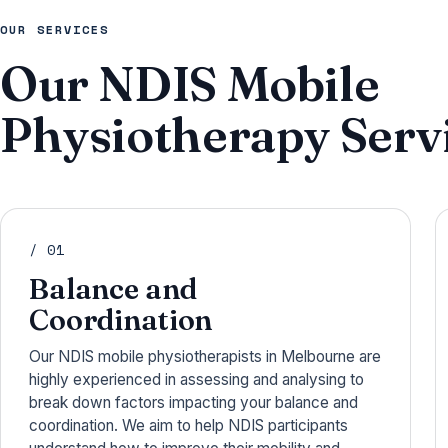
OUR SERVICES
Our NDIS Mobile
Physiotherapy Servi
/ 01
Balance and
Coordination
Our NDIS mobile physiotherapists in Melbourne are
highly experienced in assessing and analysing to
break down factors impacting your balance and
coordination. We aim to help NDIS participants