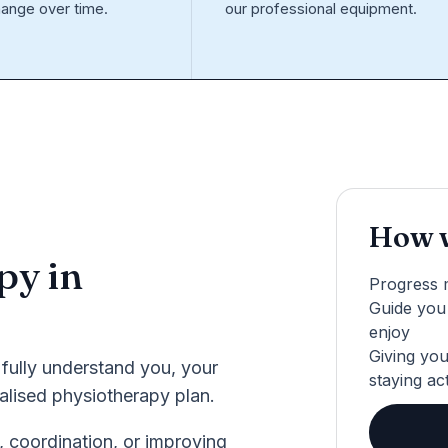
ange over time.
our professional equipment.
How w
py in
Progress 
Guide you 
enjoy
Giving you
 fully understand you, your
staying ac
nalised physiotherapy plan.
, coordination, or improving