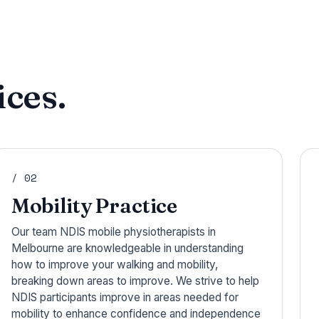
ces.
/ 02
Mobility Practice
Our team NDIS mobile physiotherapists in
Melbourne are knowledgeable in understanding
how to improve your walking and mobility,
breaking down areas to improve. We strive to help
NDIS participants improve in areas needed for
mobility to enhance confidence and independence