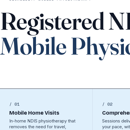
Registered 
Mobile Physi
/ 01
/ 02
Mobile Home Visits
Comprehen
In-home NDIS physiotherapy that
Sessions deli
removes the need for travel,
your pace, wi