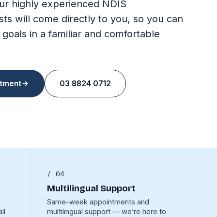
ur highly experienced NDIS
sts will come directly to you, so you can
 goals in a familiar and comfortable
tment
03 8824 0712
/ 04
Multilingual Support
Same-week appointments and
ll
multilingual support — we’re here to