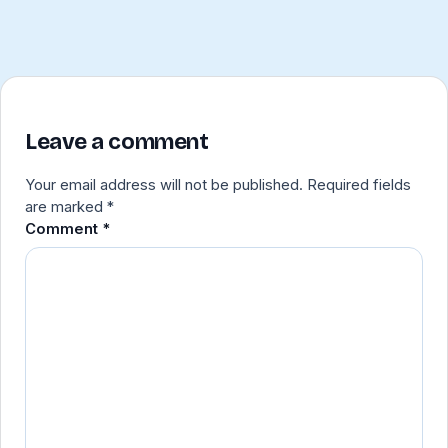
Leave a comment
Your email address will not be published.
Required fields
are marked
*
Comment
*