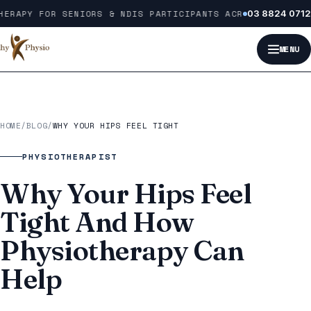
Skip to content
ERAPY FOR SENIORS & NDIS PARTICIPANTS ACROSS MELBOURNE
03 8824 0712
MENU
HOME
/
BLOG
/
WHY YOUR HIPS FEEL TIGHT
PHYSIOTHERAPIST
Why Your Hips Feel
Tight And How
Physiotherapy Can
Help