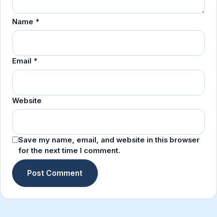
Name
*
Email
*
Website
Save my name, email, and website in this browser
for the next time I comment.