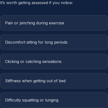
It’s worth getting assessed if you notice:
Pain or pinching during exercise
Discomfort sitting for long periods
Clicking or catching sensations
Stiffness when getting out of bed
Difficulty squatting or lunging