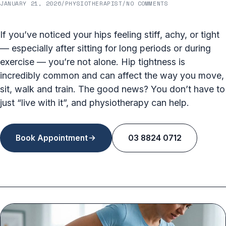
JANUARY 21, 2026
/
PHYSIOTHERAPIST
/
NO COMMENTS
If you’ve noticed your hips feeling stiff, achy, or tight
— especially after sitting for long periods or during
exercise — you’re not alone. Hip tightness is
incredibly common and can affect the way you move,
sit, walk and train. The good news? You don’t have to
just “live with it”, and physiotherapy can help.
Book Appointment
03 8824 0712