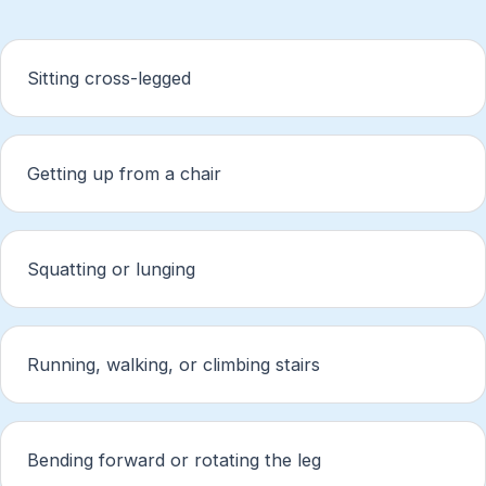
Sitting cross-legged
Getting up from a chair
Squatting or lunging
Running, walking, or climbing stairs
Bending forward or rotating the leg