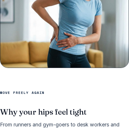
MOVE FREELY AGAIN
Why your hips feel tight
From runners and gym-goers to desk workers and