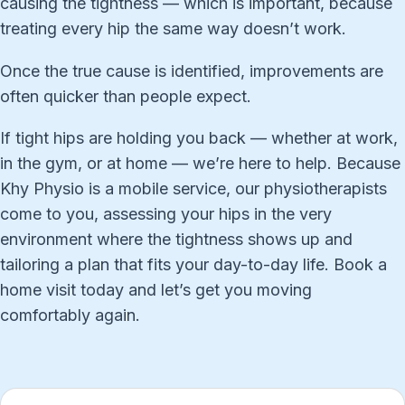
causing the tightness — which is important, because
treating every hip the same way doesn’t work.
Once the true cause is identified, improvements are
often quicker than people expect.
If tight hips are holding you back — whether at work,
in the gym, or at home — we’re here to help. Because
Khy Physio is a mobile service, our physiotherapists
come to you, assessing your hips in the very
environment where the tightness shows up and
tailoring a plan that fits your day-to-day life. Book a
home visit today and let’s get you moving
comfortably again.