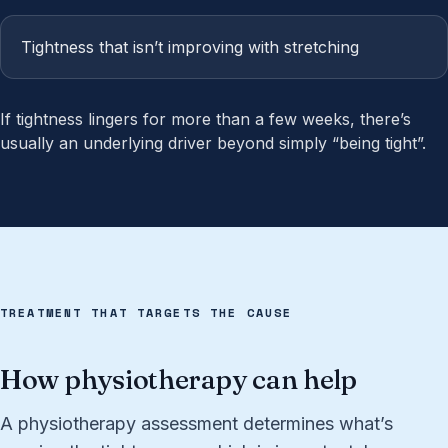
Tightness that isn’t improving with stretching
If tightness lingers for more than a few weeks, there’s
usually an underlying driver beyond simply “being tight”.
TREATMENT THAT TARGETS THE CAUSE
How physiotherapy can help
A physiotherapy assessment determines what’s