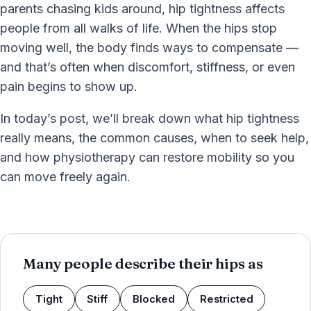
parents chasing kids around, hip tightness affects
people from all walks of life. When the hips stop
moving well, the body finds ways to compensate —
and that’s often when discomfort, stiffness, or even
pain begins to show up.
In today’s post, we’ll break down what hip tightness
really means, the common causes, when to seek help,
and how physiotherapy can restore mobility so you
can move freely again.
Many people describe their hips as
Tight
Stiff
Blocked
Restricted