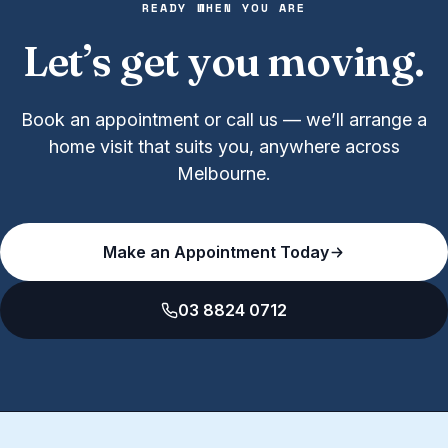
READY WHEN YOU ARE
Let’s get you moving.
Book an appointment or call us — we’ll arrange a
home visit that suits you, anywhere across
Melbourne.
Make an Appointment Today
03 8824 0712