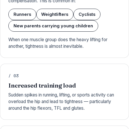
compensation. This is common in:
Runners
Weightlifters
Cyclists
New parents carrying young children
When one muscle group does the heavy lifting for
another, tightness is almost inevitable.
/ 03
Increased training load
Sudden spikes in running, lifting, or sports activity can
overload the hip and lead to tightness — particularly
around the hip flexors, TFL and glutes.