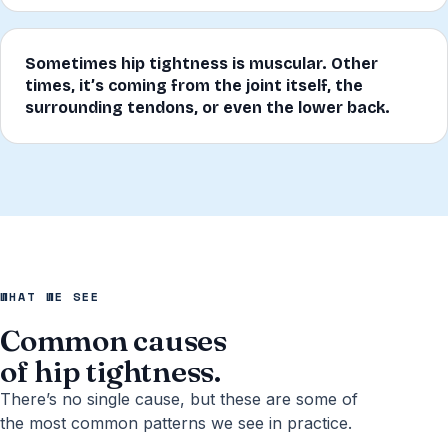
Sometimes hip tightness is muscular. Other
times, it’s coming from the joint itself, the
surrounding tendons, or even the lower back.
WHAT WE SEE
Common causes
of hip tightness.
There’s no single cause, but these are some of
the most common patterns we see in practice.