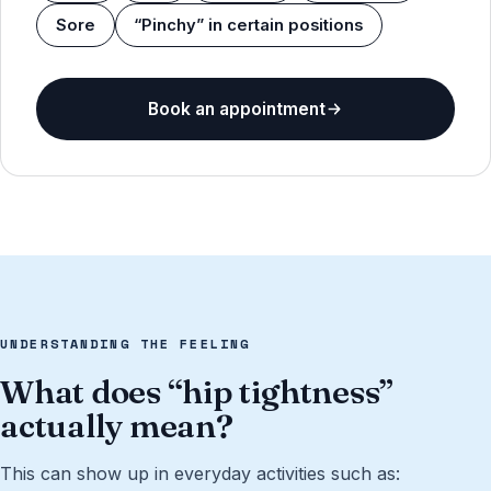
Sore
“Pinchy” in certain positions
Book an appointment
UNDERSTANDING THE FEELING
What does “hip tightness”
actually mean?
This can show up in everyday activities such as: