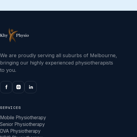
We are proudly serving all suburbs of Melbourne,
bringing our highly experienced physiotherapists
to you.
SERVICES
Mobile Physiotherapy
Senior Physiotherapy
DVA Physiotherapy