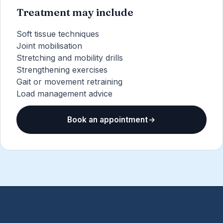
Treatment may include
Soft tissue techniques
Joint mobilisation
Stretching and mobility drills
Strengthening exercises
Gait or movement retraining
Load management advice
Book an appointment