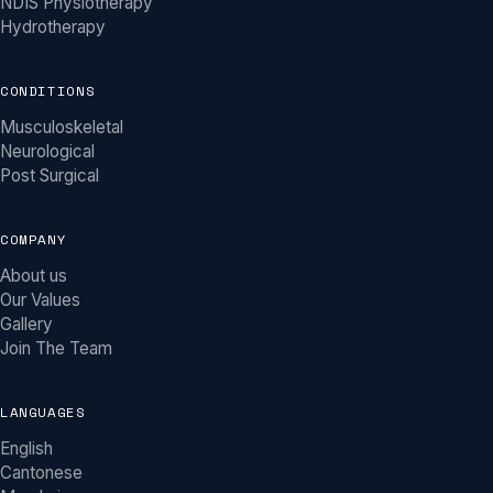
NDIS Physiotherapy
Hydrotherapy
CONDITIONS
Musculoskeletal
Neurological
Post Surgical
COMPANY
About us
Our Values
Gallery
Join The Team
LANGUAGES
English
Khy Physio Assistant
Cantonese
MOBILE PHYSIOTHERAPY ACROSS MELBOURNE