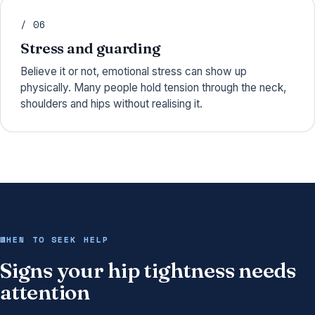
/ 06
Stress and guarding
Believe it or not, emotional stress can show up
physically. Many people hold tension through the neck,
shoulders and hips without realising it.
WHEN TO SEEK HELP
Signs your hip tightness needs
attention