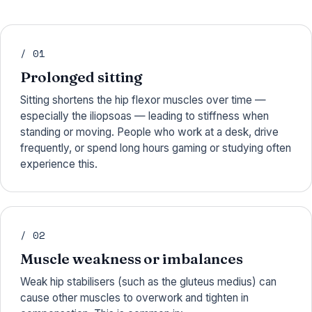
/ 01
Prolonged sitting
Sitting shortens the hip flexor muscles over time —
especially the iliopsoas — leading to stiffness when
standing or moving. People who work at a desk, drive
frequently, or spend long hours gaming or studying often
experience this.
/ 02
Muscle weakness or imbalances
Weak hip stabilisers (such as the gluteus medius) can
cause other muscles to overwork and tighten in