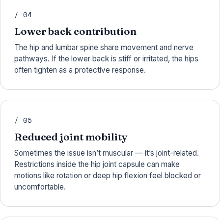
/ 04
Lower back contribution
The hip and lumbar spine share movement and nerve
pathways. If the lower back is stiff or irritated, the hips
often tighten as a protective response.
/ 05
Reduced joint mobility
Sometimes the issue isn’t muscular — it’s joint-related.
Restrictions inside the hip joint capsule can make
motions like rotation or deep hip flexion feel blocked or
uncomfortable.