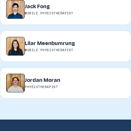
Jack Fong
JF
MOBILE PHYSIOTHERAPIST
Lilar Meenbumrung
LM
MOBILE PHYSIOTHERAPIST
Jordan Moran
JM
PHYSIOTHERAPIST