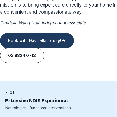
mission is to bring expert care directly to your home in
a convenient and compassionate way.
Gavriella Wang is an independent associate.
Book with Gavriella Today!
03 8824 0712
/ 01
Extensive NDIS Experience
Neurological, functional interventions