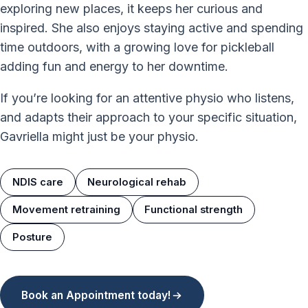
exploring new places, it keeps her curious and
inspired. She also enjoys staying active and spending
time outdoors, with a growing love for pickleball
adding fun and energy to her downtime.
If you’re looking for an attentive physio who listens,
and adapts their approach to your specific situation,
Gavriella might just be your physio.
NDIS care
Neurological rehab
Movement retraining
Functional strength
Posture
Book an Appointment today!