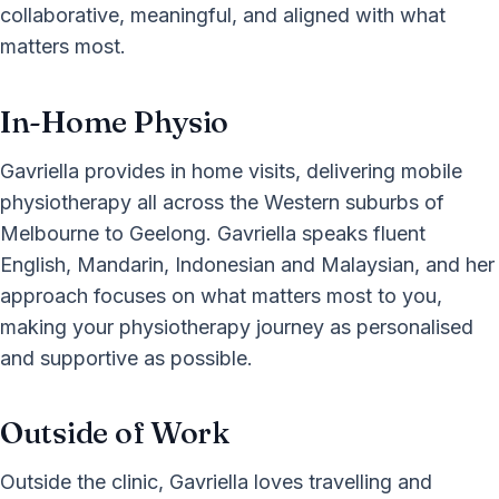
collaborative, meaningful, and aligned with what
matters most.
In-Home Physio
Gavriella provides in home visits, delivering mobile
physiotherapy all across the Western suburbs of
Melbourne to Geelong. Gavriella speaks fluent
English, Mandarin, Indonesian and Malaysian, and her
approach focuses on what matters most to you,
making your physiotherapy journey as personalised
and supportive as possible.
Outside of Work
Outside the clinic, Gavriella loves travelling and