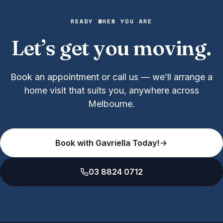
READY WHEN YOU ARE
Let’s get you moving.
Book an appointment or call us — we’ll arrange a
home visit that suits you, anywhere across
Melbourne.
Book with Gavriella Today!
03 8824 0712