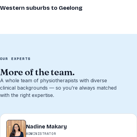
Western suburbs to Geelong
OUR EXPERTS
More of the team.
A whole team of physiotherapists with diverse
clinical backgrounds — so you’re always matched
with the right expertise.
Nadine Makary
NM
ADMINISTRATOR