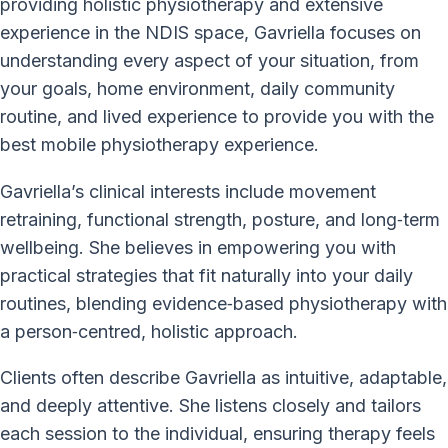
providing holistic physiotherapy and extensive
experience in the NDIS space, Gavriella focuses on
understanding every aspect of your situation, from
your goals, home environment, daily community
routine, and lived experience to provide you with the
best mobile physiotherapy experience.
Gavriella’s clinical interests include movement
retraining, functional strength, posture, and long‑term
wellbeing. She believes in empowering you with
practical strategies that fit naturally into your daily
routines, blending evidence‑based physiotherapy with
a person‑centred, holistic approach.
Clients often describe Gavriella as intuitive, adaptable,
and deeply attentive. She listens closely and tailors
each session to the individual, ensuring therapy feels