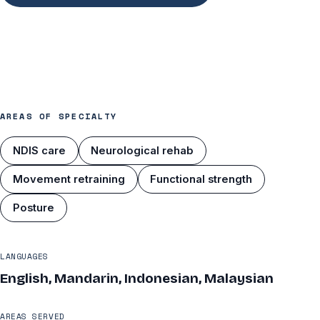
AREAS OF SPECIALTY
NDIS care
Neurological rehab
Movement retraining
Functional strength
Posture
LANGUAGES
English, Mandarin, Indonesian, Malaysian
AREAS SERVED