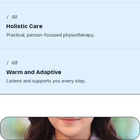
/ 02
Holistic Care
Practical, person-focused physiotherapy.
/ 03
Warm and Adaptive
Listens and supports you every step.
GW