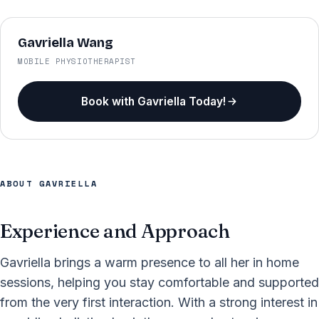
Gavriella Wang
MOBILE PHYSIOTHERAPIST
Book with Gavriella Today!
ABOUT GAVRIELLA
Experience and Approach
Gavriella brings a warm presence to all her in home
sessions, helping you stay comfortable and supported
from the very first interaction. With a strong interest in