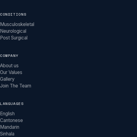
CONDITIONS
Musculoskeletal
Neurological
Post Surgical
COMPANY
About us
Our Values
Gallery
Join The Team
LANGUAGES
English
Khy Physio Assistant
Cantonese
MOBILE PHYSIOTHERAPY ACROSS MELBOURNE
Mandarin
Sinhala
Hi there! I'm the Khy Physio assistant. We