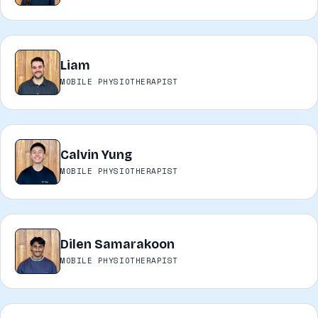
Liam
L
MOBILE PHYSIOTHERAPIST
Calvin Yung
CY
MOBILE PHYSIOTHERAPIST
Dilen Samarakoon
DS
MOBILE PHYSIOTHERAPIST