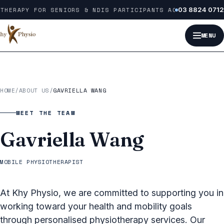
Skip to content
THERAPY FOR SENIORS & NDIS PARTICIPANTS ACROSS MELBOUR
03 8824 0712
MENU
HOME
/
ABOUT US
/
GAVRIELLA WANG
MEET THE TEAM
Gavriella Wang
MOBILE PHYSIOTHERAPIST
At Khy Physio, we are committed to supporting you in
working toward your health and mobility goals
through personalised physiotherapy services. Our