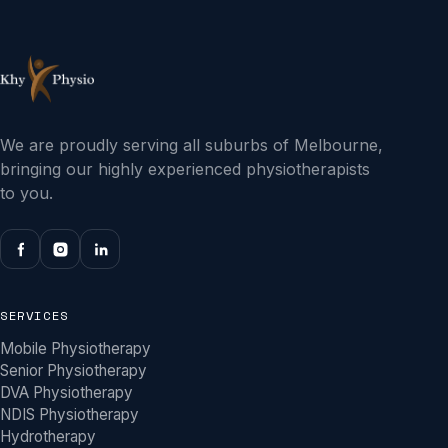
We are proudly serving all suburbs of Melbourne,
bringing our highly experienced physiotherapists
to you.
SERVICES
Mobile Physiotherapy
Senior Physiotherapy
DVA Physiotherapy
NDIS Physiotherapy
Hydrotherapy