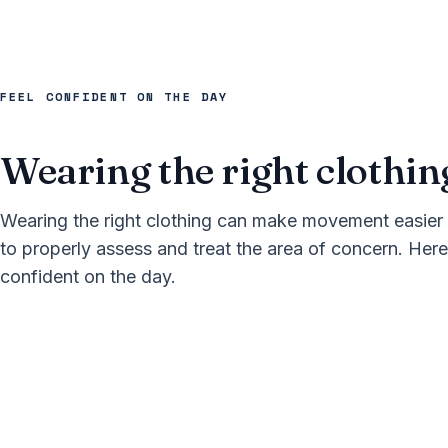
FEEL CONFIDENT ON THE DAY
Wearing the right clothin
Wearing the right clothing can make movement easier 
to properly assess and treat the area of concern. Here
confident on the day.