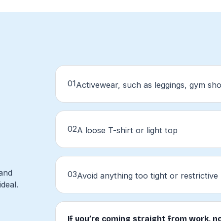
01
Activewear, such as leggings, gym sho
02
A loose T-shirt or light top
 and
03
Avoid anything too tight or restrictive
deal.
If you’re coming straight from work, no