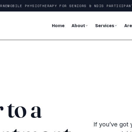
E
MOBILE PHYSIOTHERAPY FOR SENIORS & NDIS PARTICIPANTS
Home
About
Services
Ar
 to a
If you’ve got