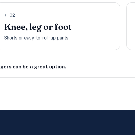
/ 02
Knee, leg or foot
Shorts or easy-to-roll-up pants
ggers can be a great option.