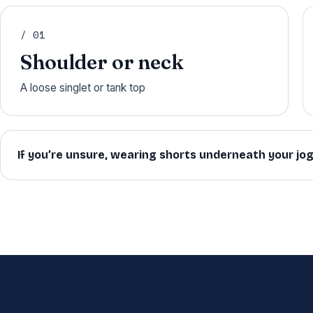
/ 01
Shoulder or neck
A loose singlet or tank top
If you’re unsure, wearing shorts underneath your jo