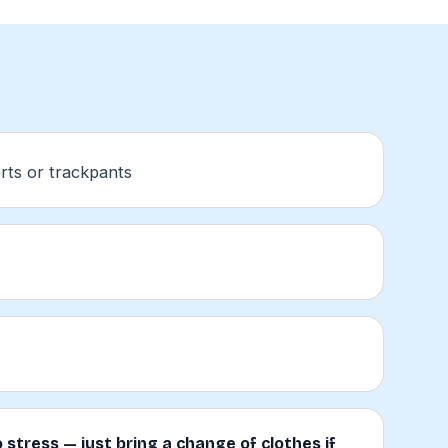
rts or trackpants
 stress — just bring a change of clothes if