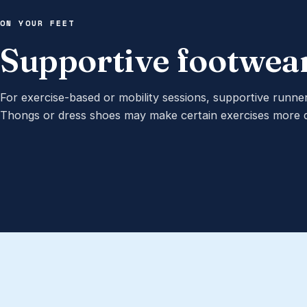
ON YOUR FEET
Supportive footwea
For exercise-based or mobility sessions, supportive runn
Thongs or dress shoes may make certain exercises more dif