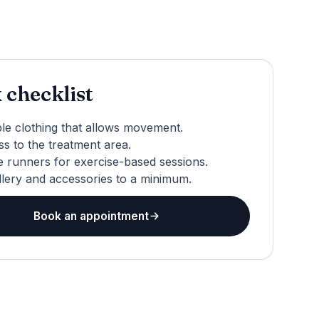
 checklist
le clothing that allows movement.
s to the treatment area.
 runners for exercise-based sessions.
llery and accessories to a minimum.
Book an appointment