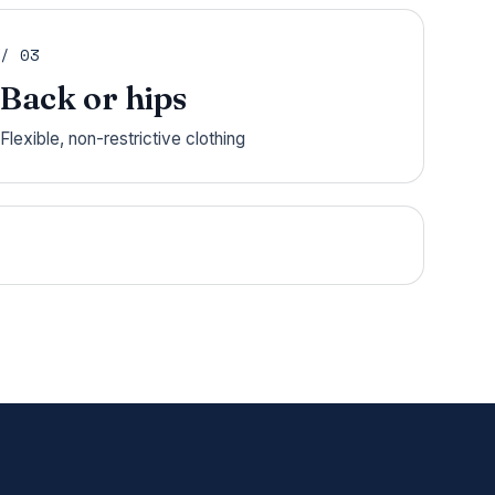
/ 03
Back or hips
Flexible, non-restrictive clothing