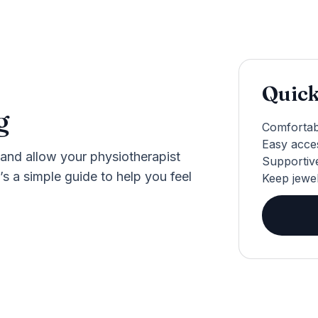
Quick
g
Comfortab
Easy acces
and allow your physiotherapist
Supportive
’s a simple guide to help you feel
Keep jewe