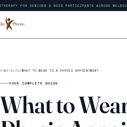
Skip to content
HERAPY FOR SENIORS & NDIS PARTICIPANTS ACROSS MELBOURN
HOME
/
BLOG
/
WHAT TO WEAR TO A PHYSIO APPOINTMENT
YOUR COMPLETE GUIDE
What to Wear