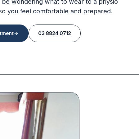
 be wondering what to wear to a physio
so you feel comfortable and prepared.
tment
03 8824 0712