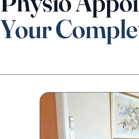
Physio Appoi
Your Comple