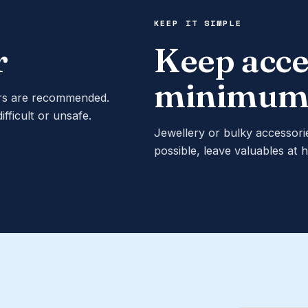
KEEP IT SIMPLE
r
Keep acce
minimu
ers are recommended.
ficult or unsafe.
Jewellery or bulky accessori
possible, leave valuables at 