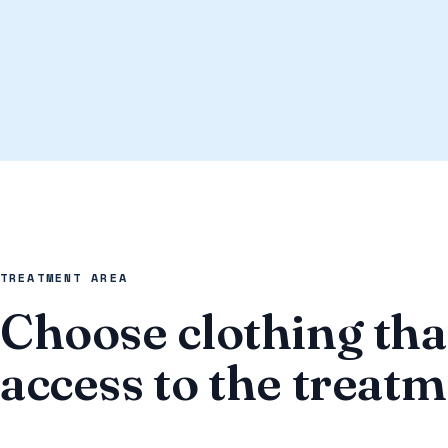
TREATMENT AREA
Choose clothing tha
access to the treat