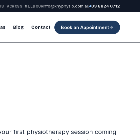
 ACROSS MELBOURNE
info@khyphysio.com.au
03 8824 0712
eas
Blog
Contact
Book an Appointment
 your first physiotherapy session coming