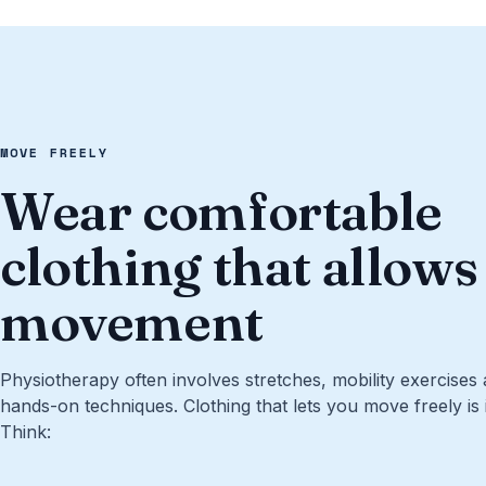
MOVE FREELY
Wear comfortable
clothing that allows
movement
Physiotherapy often involves stretches, mobility exercises
hands-on techniques. Clothing that lets you move freely is i
Think: