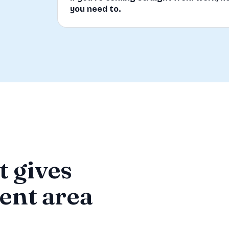
you need to.
t gives
ment area