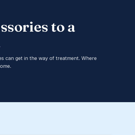
ssories to a
m
es can get in the way of treatment. Where
home.