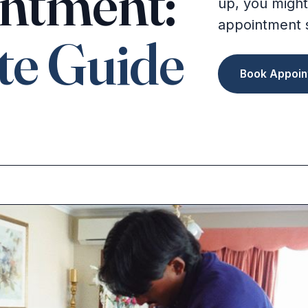
ntment:
up, you might
appointment 
te Guide
Book Appoin