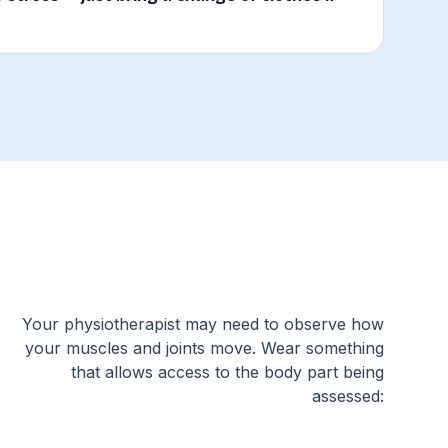
Your physiotherapist may need to observe how
your muscles and joints move. Wear something
that allows access to the body part being
assessed: