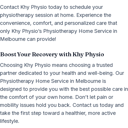
Contact Khy Physio today to schedule your
physiotherapy session at home. Experience the
convenience, comfort, and personalized care that
only Khy Physio’s Physiotherapy Home Service in
Melbourne can provide!
Boost Your Recovery with Khy Physio
Choosing Khy Physio means choosing a trusted
partner dedicated to your health and well-being. Our
Physiotherapy Home Service in Melbourne is
designed to provide you with the best possible care in
the comfort of your own home. Don’t let pain or
mobility issues hold you back. Contact us today and
take the first step toward a healthier, more active
lifestyle.