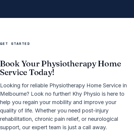
GET STARTED
Book Your Physiotherapy Home
Service Today!
Looking for reliable Physiotherapy Home Service in
Melbourne? Look no further! Khy Physio is here to
help you regain your mobility and improve your
quality of life. Whether you need post-injury
rehabilitation, chronic pain relief, or neurological
support, our expert team is just a call away.