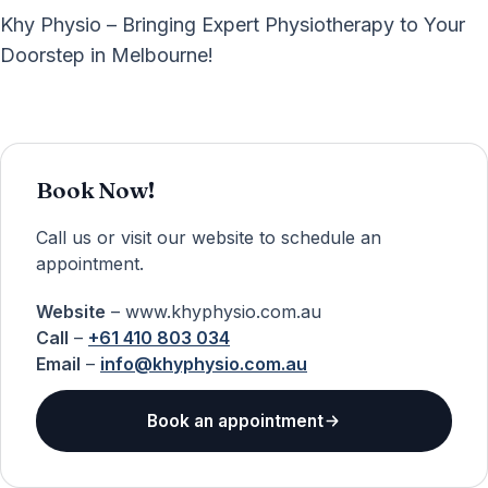
Khy Physio – Bringing Expert Physiotherapy to Your
Doorstep in Melbourne!
Book Now!
Call us or visit our website to schedule an
appointment.
Website
– www.khyphysio.com.au
Call
–
+61 410 803 034
Email
–
info@khyphysio.com.au
Book an appointment