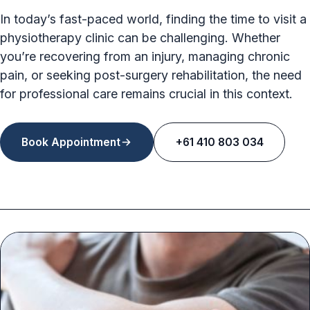
In today’s fast-paced world, finding the time to visit a
physiotherapy clinic can be challenging. Whether
you’re recovering from an injury, managing chronic
pain, or seeking post-surgery rehabilitation, the need
for professional care remains crucial in this context.
Book Appointment
+61 410 803 034