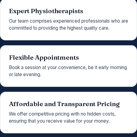
Expert Physiotherapists
Our team comprises experienced professionals who are
committed to providing the highest quality care.
Flexible Appointments
Book a session at your convenience, be it early morning
or late evening.
Affordable and Transparent Pricing
We offer competitive pricing with no hidden costs,
ensuring that you receive value for your money.