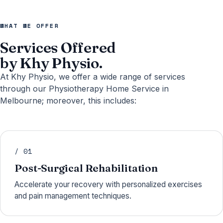
WHAT WE OFFER
Services Offered
by Khy Physio.
At Khy Physio, we offer a wide range of services
through our Physiotherapy Home Service in
Melbourne; moreover, this includes:
/ 01
Post-Surgical Rehabilitation
Accelerate your recovery with personalized exercises
and pain management techniques.