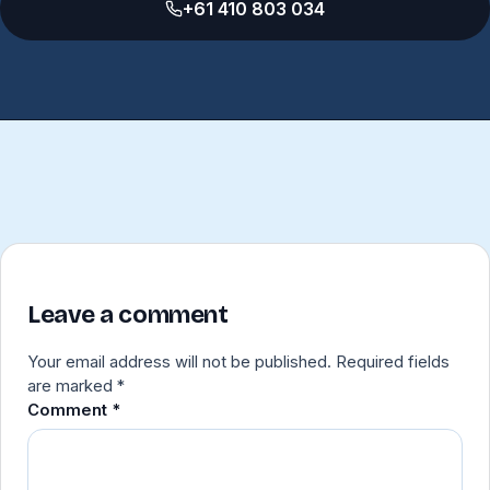
+61 410 803 034
Leave a comment
Your email address will not be published.
Required fields
are marked
*
Comment
*