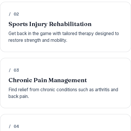
/ 02
Sports Injury Rehabilitation
Get back in the game with tailored therapy designed to
restore strength and mobility.
/ 03
Chronic Pain Management
Find relief from chronic conditions such as arthritis and
back pain.
/ 04