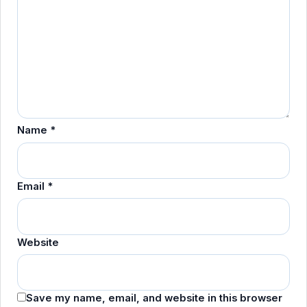
Name
*
Email
*
Website
Save my name, email, and website in this browser