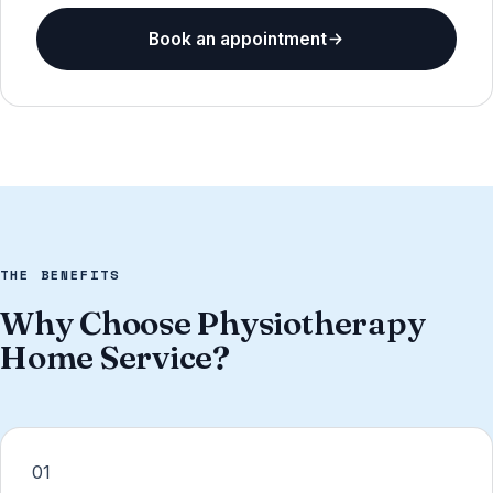
Book an appointment
THE BENEFITS
Why Choose Physiotherapy
Home Service?
01