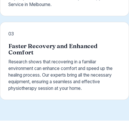
Service in Melbourne.
03
Faster Recovery and Enhanced
Comfort
Research shows that recovering in a familiar
environment can enhance comfort and speed up the
healing process. Our experts bring all the necessary
equipment, ensuring a seamless and effective
physiotherapy session at your home.