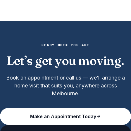
READY WHEN YOU ARE
Let’s get you moving.
Book an appointment or call us — we’ll arrange a
home visit that suits you, anywhere across
Melbourne.
Make an Appointment Today