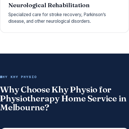
Neurological Rehabilitation
Specialized care for stroke recovery, Parkinson’s
disease, and other neurological disorders.
WHY KHY PHYSIO
Why Choose Khy Physio for
Physiotherapy Home Service in
Melbourne?