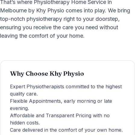
That’s where Physiotherapy Home Service in
Melbourne by Khy Physio comes into play. We bring
top-notch physiotherapy right to your doorstep,
ensuring you receive the care you need without
leaving the comfort of your home.
Why Choose Khy Physio
Expert Physiotherapists committed to the highest
quality care.
Flexible Appointments, early morning or late
evening.
Affordable and Transparent Pricing with no
hidden costs.
Care delivered in the comfort of your own home.