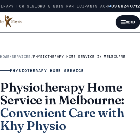
Skip to content
RAPY FOR SENIORS & NDIS PARTICIPANTS ACROSS MELBOURNE
03 8824 0712
MENU
HOME
/
SERVICES
/
PHYSIOTHERAPY HOME SERVICE IN MELBOURNE
PHYSIOTHERAPY HOME SERVICE
Physiotherapy Home
Service in Melbourne:
Convenient Care with
Khy Physio