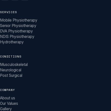
SERVICES
Mobile Physiotherapy
Senior Physiotherapy
DVA Physiotherapy
NDIS Physiotherapy
Hydrotherapy
CONDITIONS
Musculoskeletal
Neurological
Post Surgical
COMPANY
About us
Our Values
Gallery