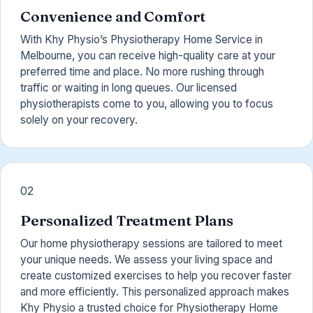
Convenience and Comfort
With Khy Physio’s Physiotherapy Home Service in
Melbourne, you can receive high-quality care at your
preferred time and place. No more rushing through
traffic or waiting in long queues. Our licensed
physiotherapists come to you, allowing you to focus
solely on your recovery.
02
Personalized Treatment Plans
Our home physiotherapy sessions are tailored to meet
your unique needs. We assess your living space and
create customized exercises to help you recover faster
and more efficiently. This personalized approach makes
Khy Physio a trusted choice for Physiotherapy Home