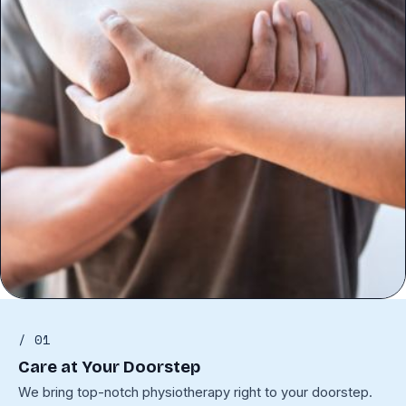
/ 01
Care at Your Doorstep
We bring top-notch physiotherapy right to your doorstep.