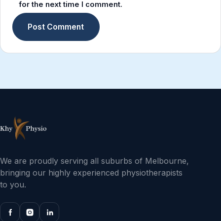
for the next time I comment.
We are proudly serving all suburbs of Melbourne,
bringing our highly experienced physiotherapists
to you.