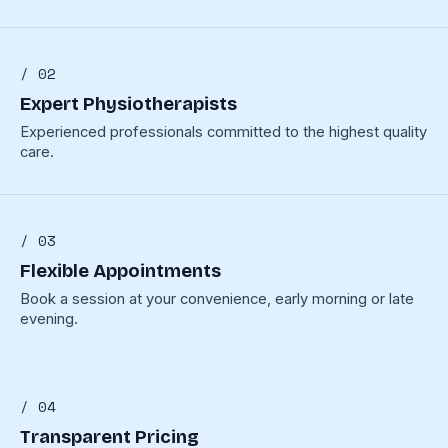
/ 02
Expert Physiotherapists
Experienced professionals committed to the highest quality
care.
/ 03
Flexible Appointments
Book a session at your convenience, early morning or late
evening.
/ 04
Transparent Pricing