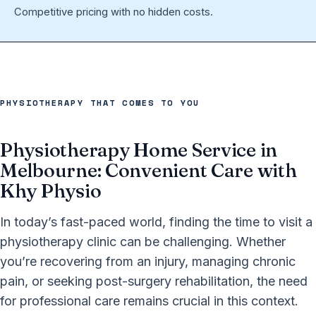
Competitive pricing with no hidden costs.
PHYSIOTHERAPY THAT COMES TO YOU
Physiotherapy Home Service in
Melbourne: Convenient Care with
Khy Physio
In today’s fast-paced world, finding the time to visit a
physiotherapy clinic can be challenging. Whether
you’re recovering from an injury, managing chronic
pain, or seeking post-surgery rehabilitation, the need
for professional care remains crucial in this context.