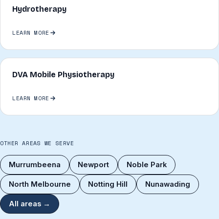
Hydrotherapy
LEARN MORE
DVA Mobile Physiotherapy
LEARN MORE
OTHER AREAS WE SERVE
Murrumbeena
Newport
Noble Park
North Melbourne
Notting Hill
Nunawading
All areas →