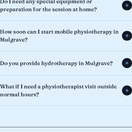
Do I need any special equipment or
preparation for the session at home?
How soon can I start mobile physiotherapy in
Mulgrave?
Do you provide hydrotherapy in Mulgrave?
What if I need a physiotherapist visit outside
normal hours?