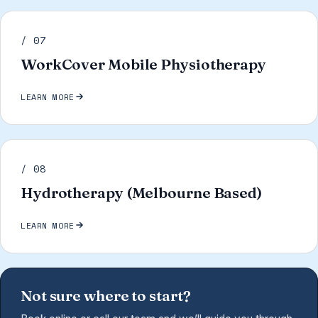
/ 07
WorkCover Mobile Physiotherapy
LEARN MORE
/ 08
Hydrotherapy (Melbourne Based)
LEARN MORE
Not sure where to start?