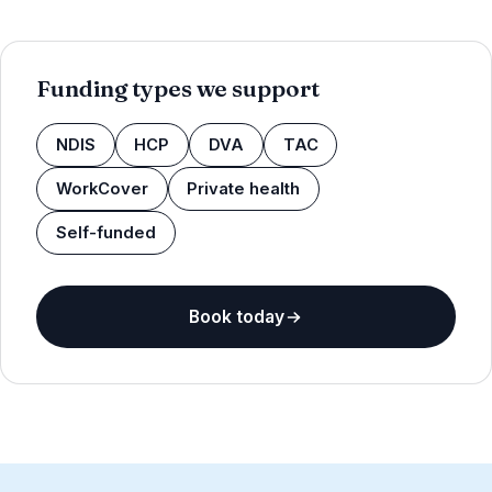
Funding types we support
NDIS
HCP
DVA
TAC
WorkCover
Private health
Self-funded
Book today