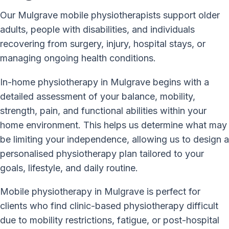
Our Mulgrave mobile physiotherapists support older
adults, people with disabilities, and individuals
recovering from surgery, injury, hospital stays, or
managing ongoing health conditions.
In-home physiotherapy in Mulgrave begins with a
detailed assessment of your balance, mobility,
strength, pain, and functional abilities within your
home environment. This helps us determine what may
be limiting your independence, allowing us to design a
personalised physiotherapy plan tailored to your
goals, lifestyle, and daily routine.
Mobile physiotherapy in Mulgrave is perfect for
clients who find clinic-based physiotherapy difficult
due to mobility restrictions, fatigue, or post-hospital