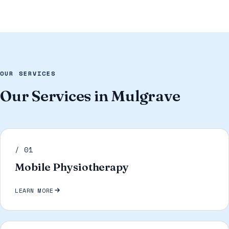
OUR SERVICES
Our Services in Mulgrave
/ 01
Mobile Physiotherapy
LEARN MORE