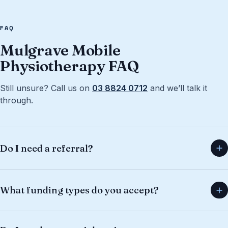
FAQ
Mulgrave Mobile
Physiotherapy FAQ
Still unsure? Call us on
03 8824 0712
and we’ll talk it
through.
Do I need a referral?
What funding types do you accept?