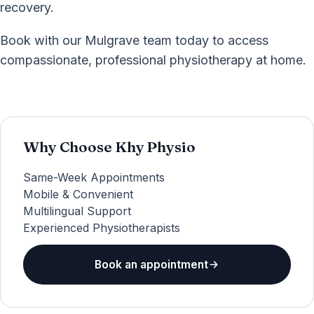
recovery.
Book with our Mulgrave team today to access
compassionate, professional physiotherapy at home.
Why Choose Khy Physio
Same-Week Appointments
Mobile & Convenient
Multilingual Support
Experienced Physiotherapists
Book an appointment