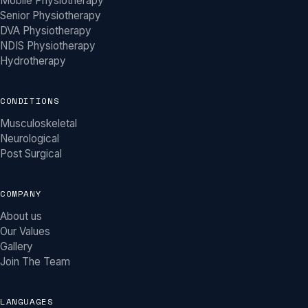
Mobile Physiotherapy
Senior Physiotherapy
DVA Physiotherapy
NDIS Physiotherapy
Hydrotherapy
CONDITIONS
Musculoskeletal
Neurological
Post Surgical
COMPANY
About us
Our Values
Gallery
Join The Team
LANGUAGES