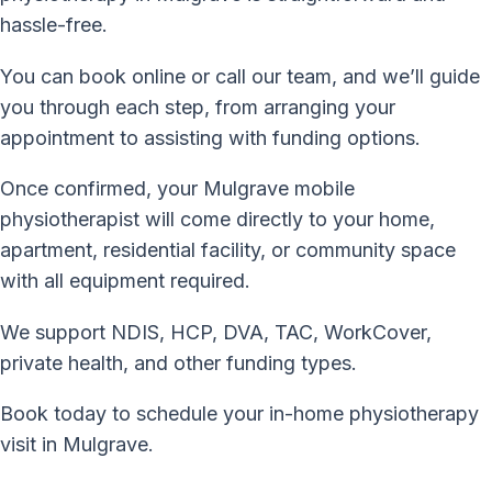
hassle-free.
You can book online or call our team, and we’ll guide
you through each step, from arranging your
appointment to assisting with funding options.
Once confirmed, your Mulgrave mobile
physiotherapist will come directly to your home,
apartment, residential facility, or community space
with all equipment required.
We support NDIS, HCP, DVA, TAC, WorkCover,
private health, and other funding types.
Book today to schedule your in-home physiotherapy
visit in Mulgrave.