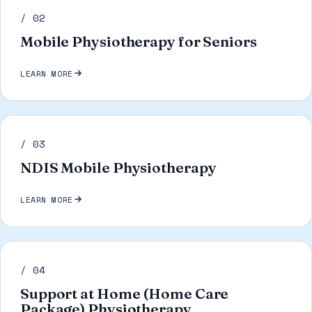
/ 02
Mobile Physiotherapy for Seniors
LEARN MORE
/ 03
NDIS Mobile Physiotherapy
LEARN MORE
/ 04
Support at Home (Home Care
Package) Physiotherapy