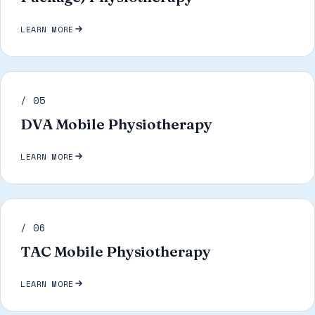
LEARN MORE
/ 05
DVA Mobile Physiotherapy
LEARN MORE
/ 06
TAC Mobile Physiotherapy
LEARN MORE