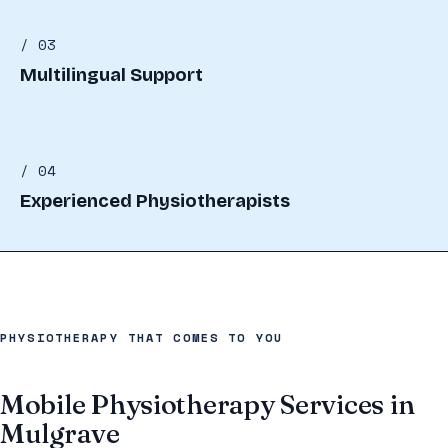
/ 03
Multilingual Support
/ 04
Experienced Physiotherapists
PHYSIOTHERAPY THAT COMES TO YOU
Mobile Physiotherapy Services in
Mulgrave