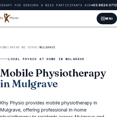
Skip to content
ERAPY FOR SENIORS & NDIS PARTICIPANTS ACROSS MELBOURNE
03 8824 0712
MENU
HOME
/
AREAS WE SERVE
/
MULGRAVE
LOCAL PHYSIO AT HOME IN MULGRAVE
Mobile Physiotherapy
in Mulgrave
Khy Physio provides mobile physiotherapy in
Mulgrave, offering professional in-home
physiotherapy to residents across Mulgrave and