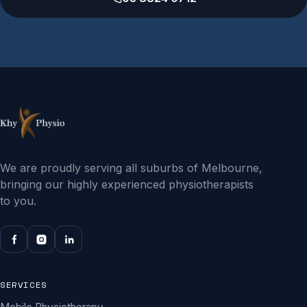
We are proudly serving all suburbs of Melbourne,
bringing our highly experienced physiotherapists
to you.
SERVICES