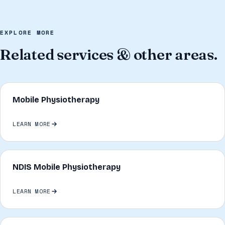
EXPLORE MORE
Related services & other areas.
Mobile Physiotherapy
LEARN MORE
NDIS Mobile Physiotherapy
LEARN MORE