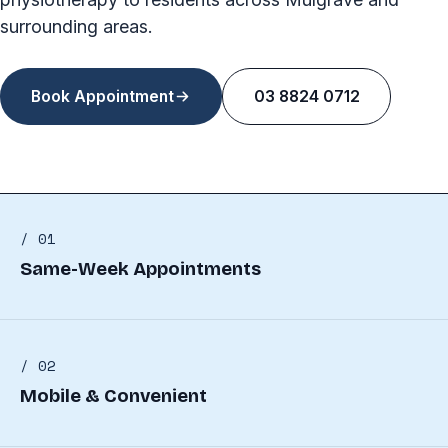
surrounding areas.
Book Appointment
03 8824 0712
/ 01
Same-Week Appointments
/ 02
Mobile & Convenient