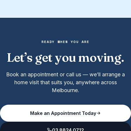
READY WHEN YOU ARE
Let’s get you moving.
Book an appointment or call us — we’ll arrange a
home visit that suits you, anywhere across
Melbourne.
Make an Appointment Today
03 8824 0712