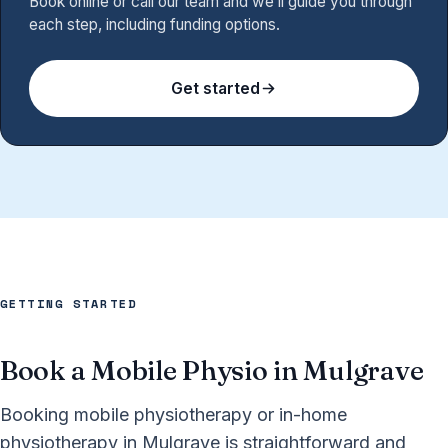
Book online or call our team and we’ll guide you through
each step, including funding options.
Get started
GETTING STARTED
Book a Mobile Physio in Mulgrave
Booking mobile physiotherapy or in-home
physiotherapy in Mulgrave is straightforward and