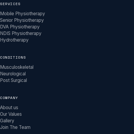
SERVICES
Mobile Physiotherapy
Senior Physiotherapy
DVA Physiotherapy
NDIS Physiotherapy
Hydrotherapy
CONDITIONS
Musculoskeletal
Neurological
Post Surgical
COMPANY
About us
Our Values
Gallery
Join The Team