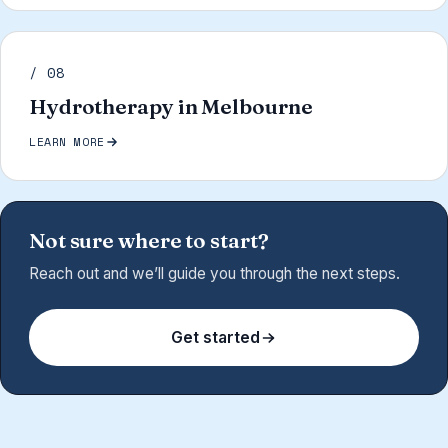
/ 08
Hydrotherapy in Melbourne
LEARN MORE
Not sure where to start?
Reach out and we’ll guide you through the next steps.
Get started