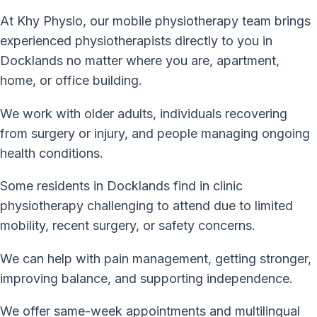
At Khy Physio, our mobile physiotherapy team brings
experienced physiotherapists directly to you in
Docklands no matter where you are, apartment,
home, or office building.
We work with older adults, individuals recovering
from surgery or injury, and people managing ongoing
health conditions.
Some residents in Docklands find in clinic
physiotherapy challenging to attend due to limited
mobility, recent surgery, or safety concerns.
We can help with pain management, getting stronger,
improving balance, and supporting independence.
We offer same-week appointments and multilingual