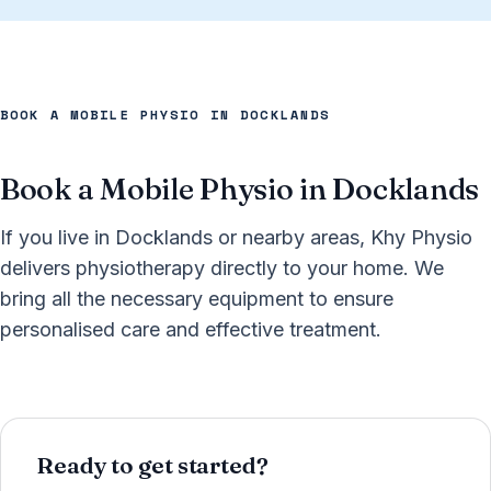
BOOK A MOBILE PHYSIO IN DOCKLANDS
Book a Mobile Physio in Docklands
If you live in Docklands or nearby areas, Khy Physio
delivers physiotherapy directly to your home. We
bring all the necessary equipment to ensure
personalised care and effective treatment.
Ready to get started?