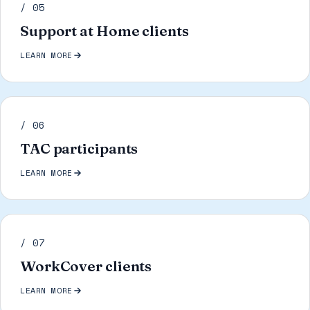
/ 05
Support at Home clients
LEARN MORE
/ 06
TAC participants
LEARN MORE
/ 07
WorkCover clients
LEARN MORE