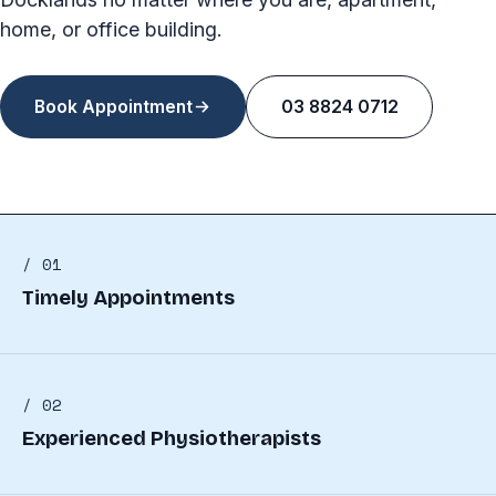
home, or office building.
Book Appointment
03 8824 0712
/ 01
Timely Appointments
/ 02
Experienced Physiotherapists