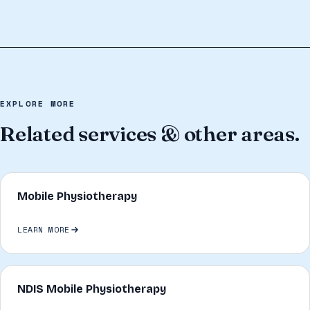
EXPLORE MORE
Related services & other areas.
Mobile Physiotherapy
LEARN MORE
NDIS Mobile Physiotherapy