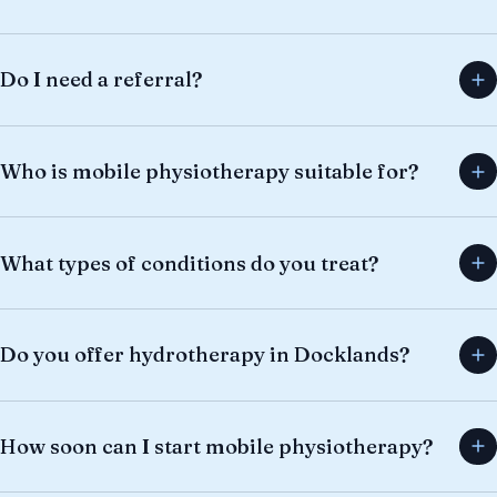
Do I need a referral?
Who is mobile physiotherapy suitable for?
What types of conditions do you treat?
Do you offer hydrotherapy in Docklands?
How soon can I start mobile physiotherapy?