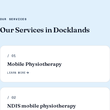
OUR SERVICES
Our Services in Docklands
/ 01
Mobile Physiotherapy
LEARN MORE
/ 02
NDIS mobile physiotherapy