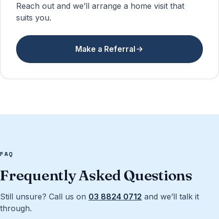
Reach out and we’ll arrange a home visit that
suits you.
Make a Referral
FAQ
Frequently Asked Questions
Still unsure? Call us on
03 8824 0712
and we’ll talk it
through.