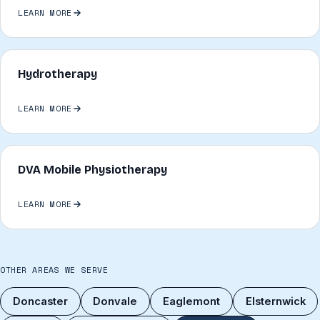
LEARN MORE
Hydrotherapy
LEARN MORE
DVA Mobile Physiotherapy
LEARN MORE
OTHER AREAS WE SERVE
Doncaster
Donvale
Eaglemont
Elsternwick