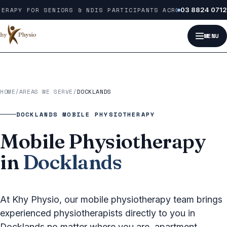
Skip to content
ERAPY FOR SENIORS & NDIS PARTICIPANTS ACROSS MELBOURNE
03 8824 0712
MENU
HOME
/
AREAS WE SERVE
/
DOCKLANDS
DOCKLANDS MOBILE PHYSIOTHERAPY
Mobile Physiotherapy
in
Docklands
At Khy Physio, our mobile physiotherapy team brings
experienced physiotherapists directly to you in
Docklands no matter where you are, apartment,