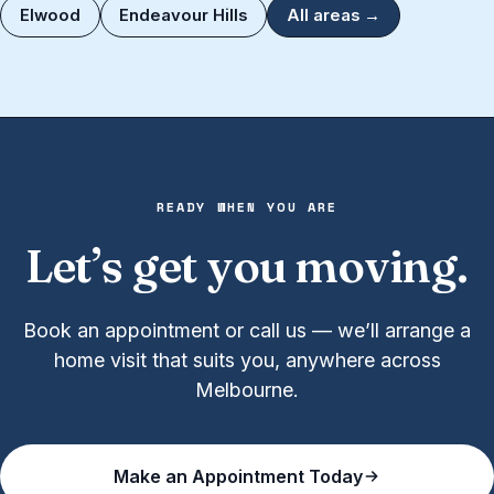
Elwood
Endeavour Hills
All areas →
READY WHEN YOU ARE
Let’s get you moving.
Book an appointment or call us — we’ll arrange a
home visit that suits you, anywhere across
Melbourne.
Make an Appointment Today