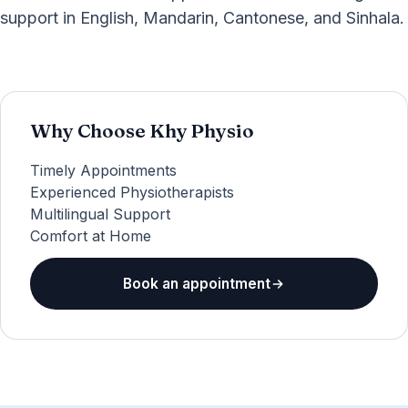
support in English, Mandarin, Cantonese, and Sinhala.
Why Choose Khy Physio
Timely Appointments
Experienced Physiotherapists
Multilingual Support
Comfort at Home
Book an appointment