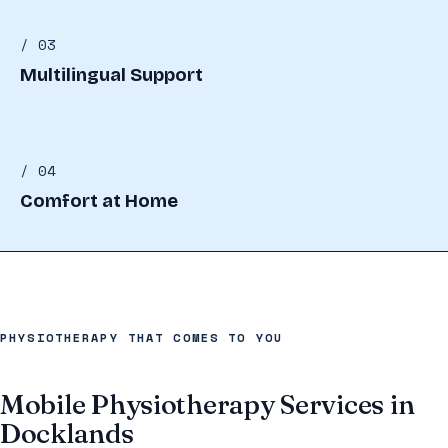
/ 03
Multilingual Support
/ 04
Comfort at Home
PHYSIOTHERAPY THAT COMES TO YOU
Mobile Physiotherapy Services in
Docklands