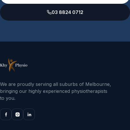
03 8824 0712
We are proudly serving all suburbs of Melbourne,
bringing our highly experienced physiotherapists
to you.