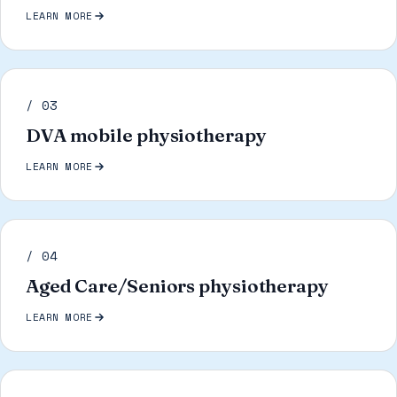
LEARN MORE
/ 03
DVA mobile physiotherapy
LEARN MORE
/ 04
Aged Care/Seniors physiotherapy
LEARN MORE