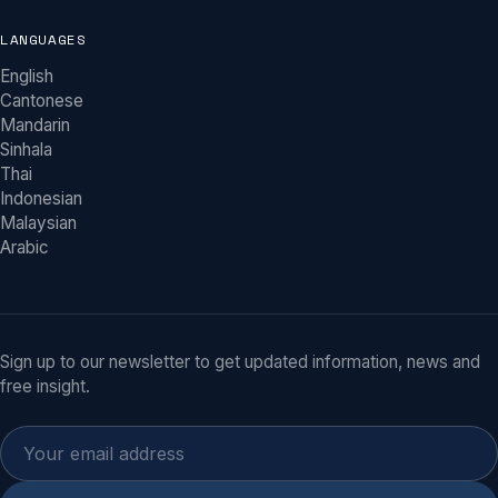
LANGUAGES
English
Khy Physio Assistant
Cantonese
MOBILE PHYSIOTHERAPY ACROSS MELBOURNE
Mandarin
Sinhala
Hi there! I'm the Khy Physio assistant. We
Thai
bring physiotherapy to your home across
Indonesian
Melbourne. Ask me about our services,
NDIS/Home Care/DVA and other funding, or
Malaysian
tap “Book an Appointment” whenever
Arabic
you're ready.
Do you come to my home?
What funding do you accept (NDIS, Home Care, DVA)?
Sign up to our newsletter to get updated information, news and
free insight.
Which suburbs do you serve?
How soon can I be seen?